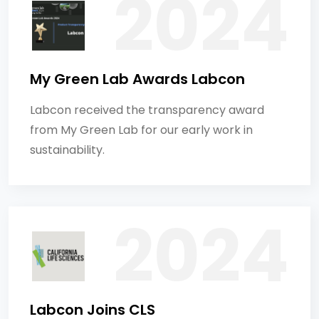
My Green Lab Awards Labcon
Labcon received the transparency award
from My Green Lab for our early work in
sustainability.
Labcon Joins CLS