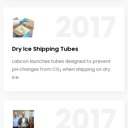
Dry Ice Shipping Tubes
Labcon launches tubes designed to prevent
pH changes from CO
when shipping on dry
2
ice.