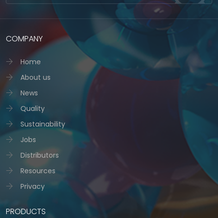
COMPANY
Home
About us
News
Quality
Sustainability
Jobs
Distributors
Resources
Privacy
PRODUCTS