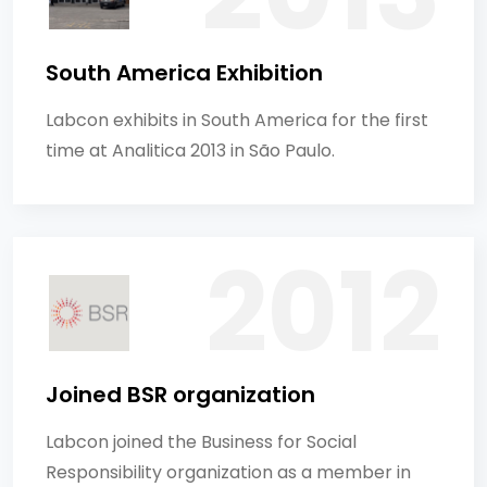
South America Exhibition
Labcon exhibits in South America for the first
time at Analitica 2013 in São Paulo.
Joined BSR organization
Labcon joined the Business for Social
Responsibility organization as a member in