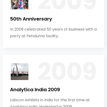
50th Anniversary
In 2009 celebrated 50 years of business with a
party at Petaluma facility.
Analytica India 2009
Labcon exhibits in India for the first time at
Analytica India, Hyderbad in 2009.