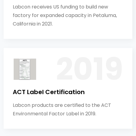
Labcon receives US funding to build new
factory for expanded capacity in Petaluma,
California in 2021.
ACT Label Certification
Labcon products are certified to the ACT
Environmental Factor Label in 2019.