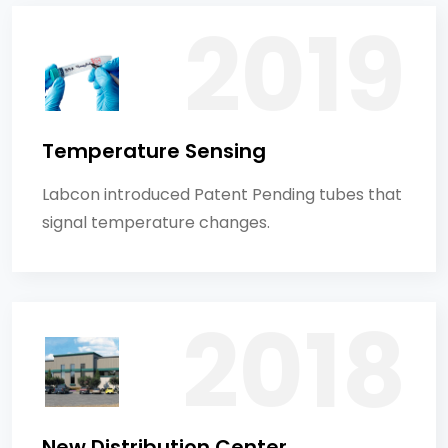
Temperature Sensing
Labcon introduced Patent Pending tubes that
signal temperature changes.
New Distribution Center