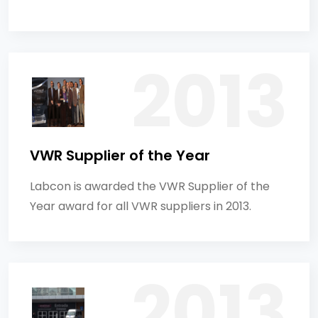
VWR Supplier of the Year
Labcon is awarded the VWR Supplier of the
Year award for all VWR suppliers in 2013.