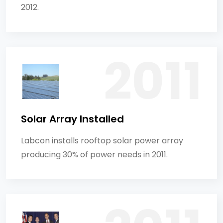
2012.
Solar Array Installed
Labcon installs rooftop solar power array
producing 30% of power needs in 2011.