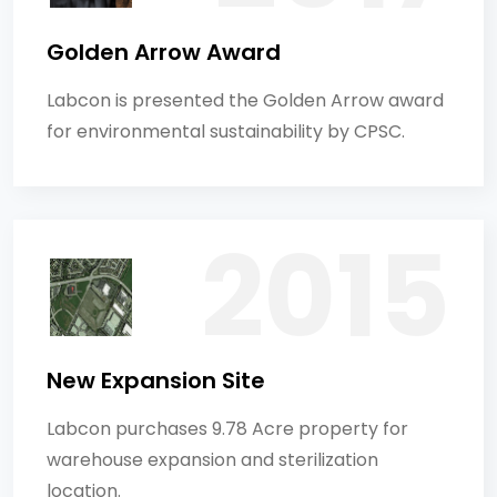
Golden Arrow Award
Labcon is presented the Golden Arrow award
for environmental sustainability by CPSC.
New Expansion Site
Labcon purchases 9.78 Acre property for
warehouse expansion and sterilization
location.