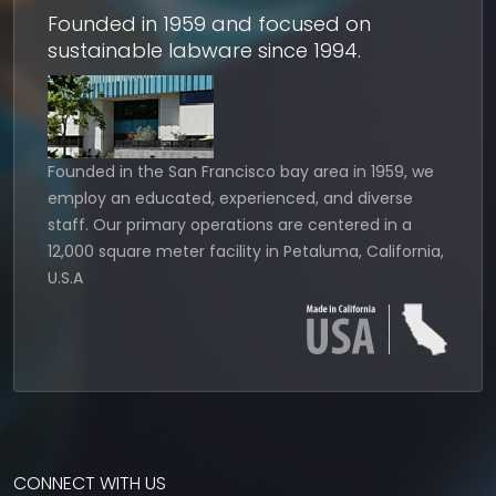
Founded in 1959 and focused on
sustainable labware since 1994.
Founded in the San Francisco bay area in 1959, we
employ an educated, experienced, and diverse
staff. Our primary operations are centered in a
12,000 square meter facility in Petaluma, California,
U.S.A
CONNECT WITH US