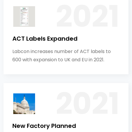
ACT Labels Expanded
Labcon increases number of ACT labels to
600 with expansion to UK and EU in 2021.
New Factory Planned