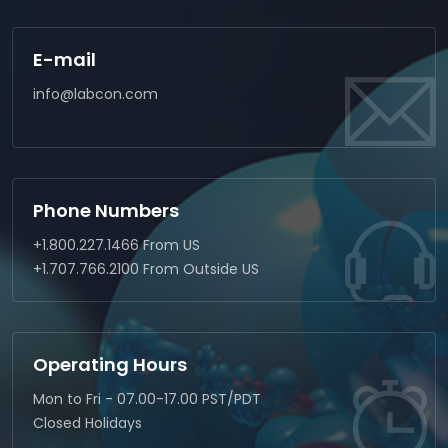
E-mail
info@labcon.com
Phone Numbers
+1.800.227.1466 From US
+1.707.766.2100 From Outside US
Operating Hours
Mon to Fri - 07.00-17.00 PST/PDT
Closed Holidays