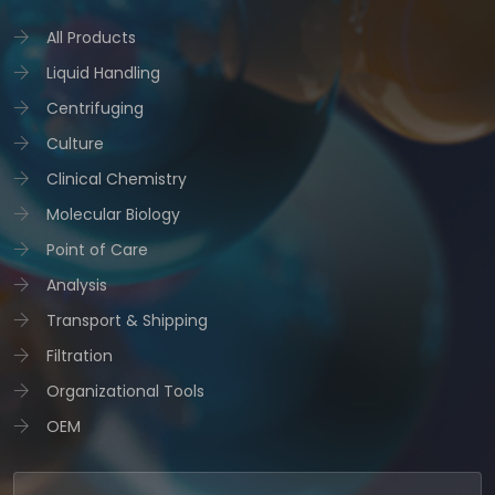
All Products
Liquid Handling
Centrifuging
Culture
Clinical Chemistry
Molecular Biology
Point of Care
Analysis
Transport & Shipping
Filtration
Organizational Tools
OEM