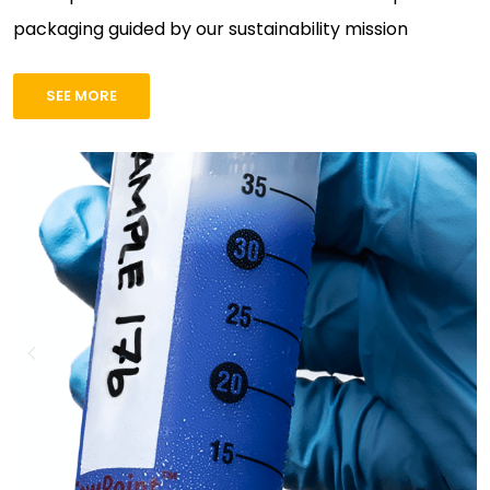
packaging guided by our sustainability mission
SEE MORE
L
s