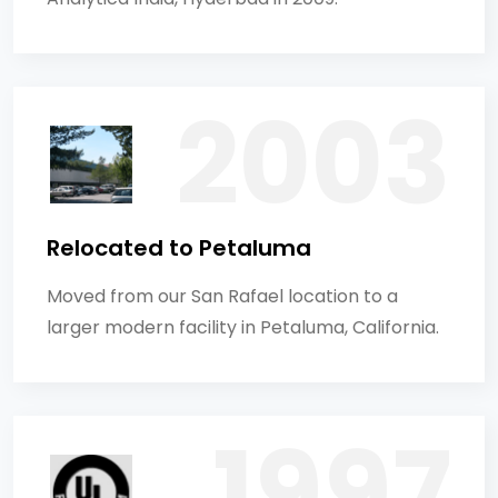
Relocated to Petaluma
Moved from our San Rafael location to a
larger modern facility in Petaluma, California.