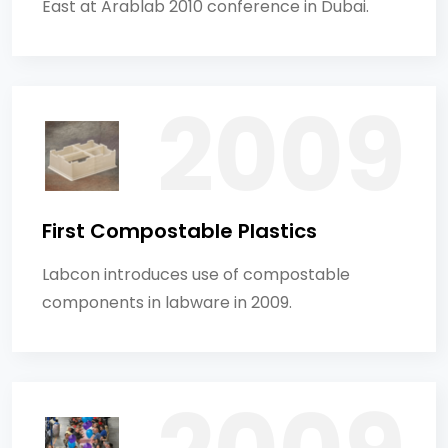
East at Arablab 2010 conference in Dubai.
First Compostable Plastics
Labcon introduces use of compostable
components in labware in 2009.