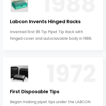
Labcon Invents Hinged Racks
Invented first 96 Tip Pipet Tip Rack with
hinged cover and autoclavable body in 1988.
First Disposable Tips
Began making pipet tips under the LABCON