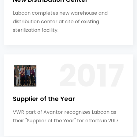
Labcon completes new warehouse and
distribution center at site of existing
sterilization facility.
Supplier of the Year
VWR part of Avantor recognizes Labcon as
their "Supplier of the Year" for efforts in 2017.