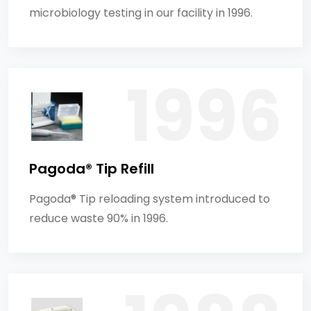
microbiology testing in our facility in 1996.
Pagoda® Tip Refill
Pagoda® Tip reloading system introduced to
reduce waste 90% in 1996.