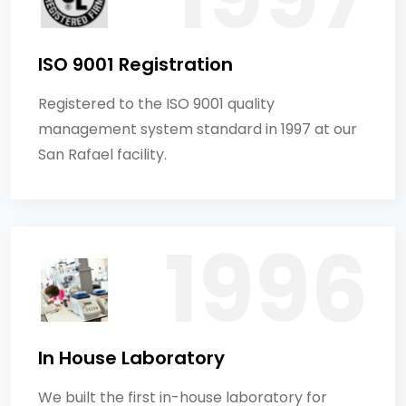
ISO 9001 Registration
Registered to the ISO 9001 quality
management system standard in 1997 at our
San Rafael facility.
In House Laboratory
We built the first in-house laboratory for