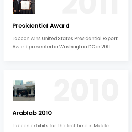
Presidential Award
Labcon wins United States Presidential Export
Award presented in Washington DC in 2011.
Arablab 2010
Labcon exhibits for the first time in Middle