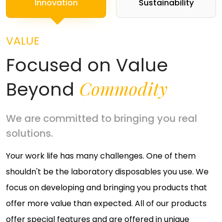
Innovation
Sustainability
VALUE
Focused on Value
Commodity
Beyond
We are committed to bringing you real
solutions.
Your work life has many challenges. One of them
shouldn't be the laboratory disposables you use. We
focus on developing and bringing you products that
offer more value than expected. All of our products
offer special features and are offered in unique