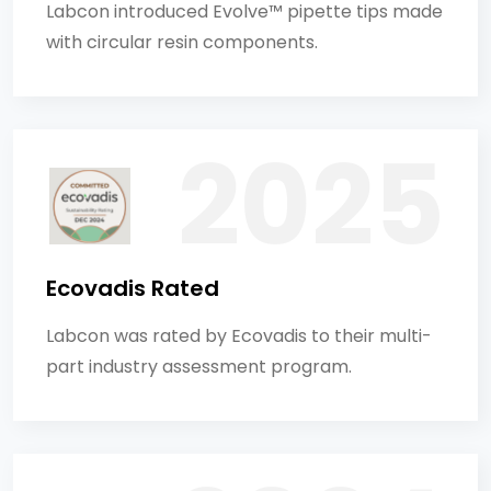
Labcon introduced Evolve™ pipette tips made
with circular resin components.
Ecovadis Rated
Labcon was rated by Ecovadis to their multi-
part industry assessment program.