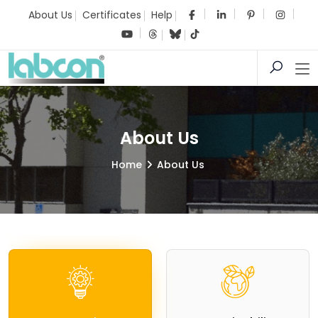
About Us
Certificates
Help
About Us
Home
About Us