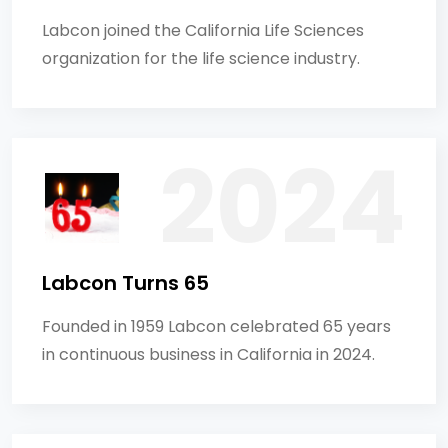
Labcon joined the California Life Sciences
organization for the life science industry.
Labcon Turns 65
Founded in 1959 Labcon celebrated 65 years
in continuous business in California in 2024.