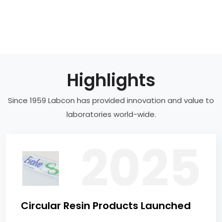
Highlights
Since 1959 Labcon has provided innovation and value to
laboratories world-wide.
Circular Resin Products Launched