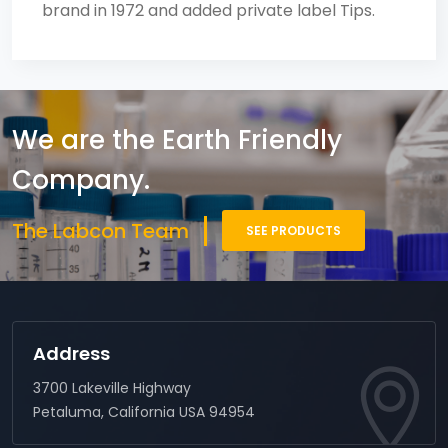
brand in 1972 and added private label Tips.
We are the Earth Friendly
Company.
The Labcon Team
SEE PRODUCTS
Address
3700 Lakeville Highway
Petaluma, California USA 94954